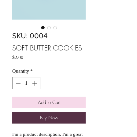
SKU: 0004
SOFT BUTTER COOKIES
Price
$2.00
Quantity
*
Add to Cart
Buy Now
I'm a product description. I'm a great 