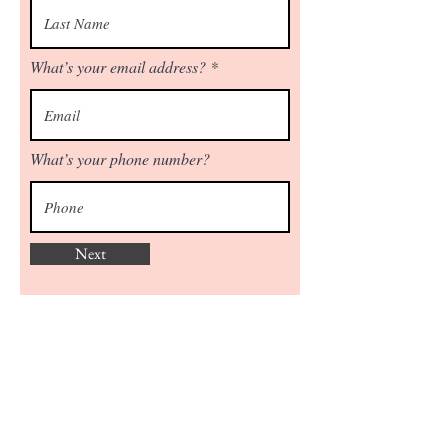
What’s your email address?
What’s your phone number?
Next