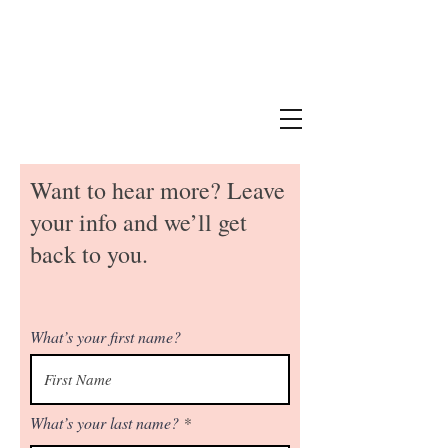
Want to hear more? Leave
your info and we’ll get
back to you.
What’s your first name?
What’s your last name?