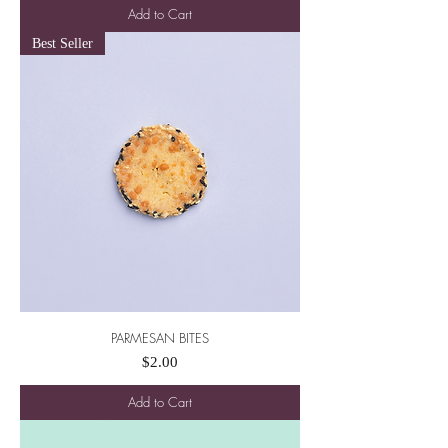
Add to Cart
Best Seller
PARMESAN BITES
Price
$2.00
Add to Cart