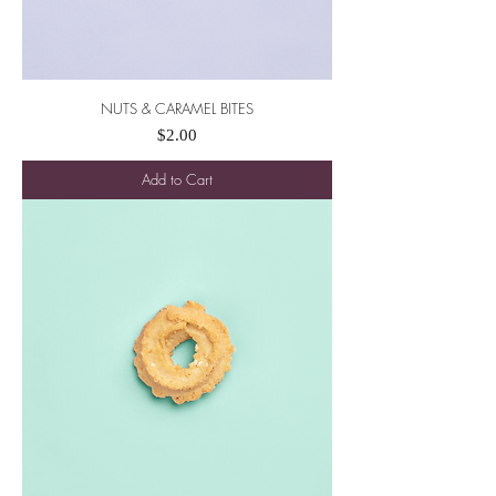
NUTS & CARAMEL BITES
Price
$2.00
Add to Cart