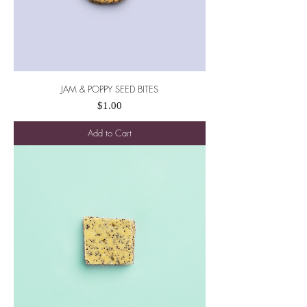
JAM & POPPY SEED BITES
Price
$1.00
Add to Cart