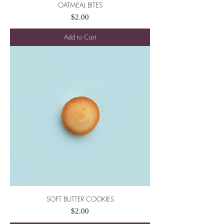
OATMEAL BITES
Price
$2.00
Add to Cart
SOFT BUTTER COOKIES
Price
$2.00