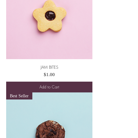
JAM BITES
Price
$1.00
Add to Cart
Best Seller