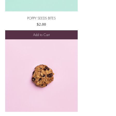
POPPY SEEDS BITES
Price
$2.00
Add to Cart