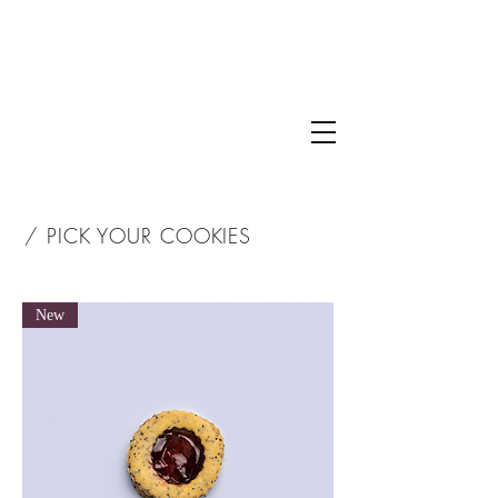
/ PICK YOUR COOKIES
New