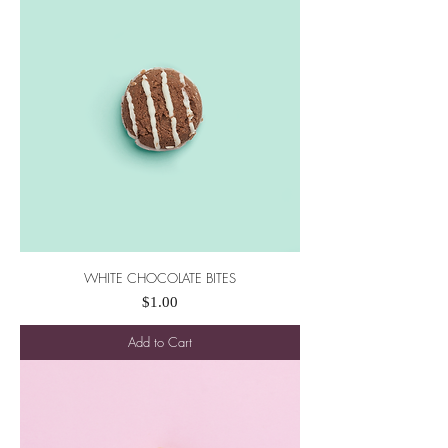
WHITE CHOCOLATE BITES
Price
$1.00
Add to Cart