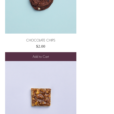
CHOCOLATE CHIPS
Price
$2.00
Add to Cart