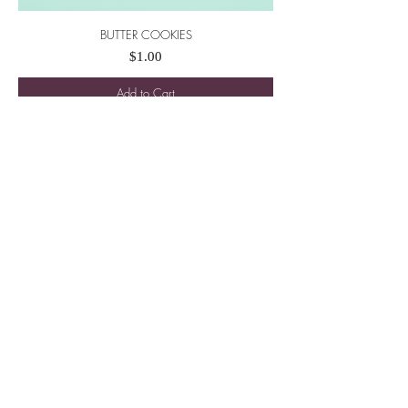
BUTTER COOKIES
Price
$1.00
Add to Cart
New
PECAN NUT BITES